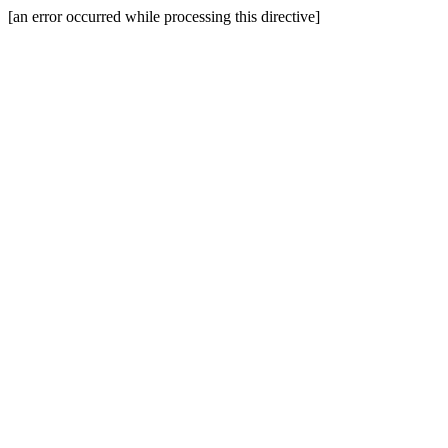
[an error occurred while processing this directive]