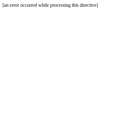
[an error occurred while processing this directive]