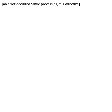
[an error occurred while processing this directive]