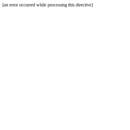
[an error occurred while processing this directive]